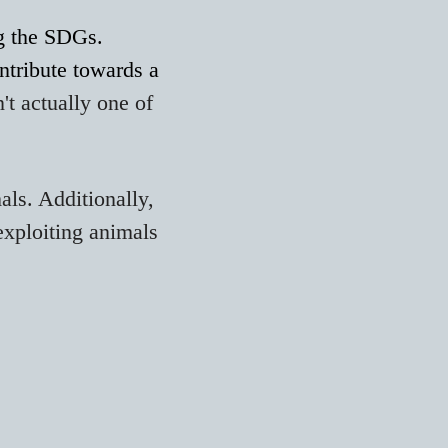
ng the SDGs.
ntribute towards a
't actually one of
als. Additionally,
 exploiting animals