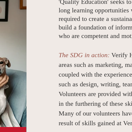
'Quality Education' seeks to
long learning opportunities 
required to create a sustain
build a foundation of infor
who are competent and moti
The SDG in action:
Verify 
areas such as marketing, ma
coupled with the experience
such as design, writing, t
Volunteers are provided wit
in the furthering of these sk
Many of our volunteers have
result of skills gained at V