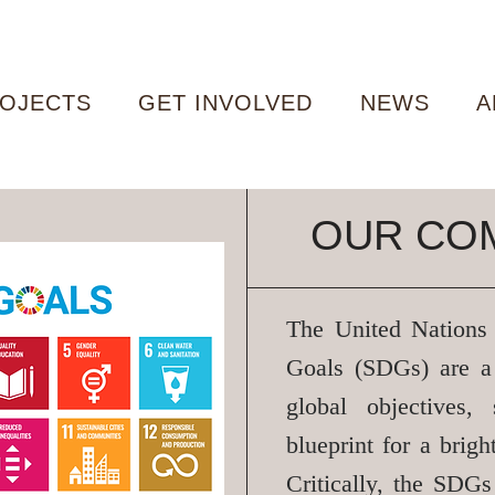
OJECTS
GET INVOLVED
NEWS
A
OUR CO
The United Nations
Goals (SDGs)
are a
global objectives,
blueprint for a brigh
Critically, the SDG