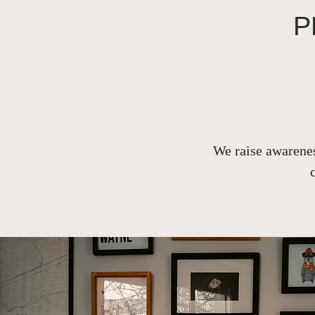
P
We raise awarenes