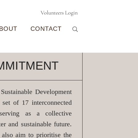
Volunteers Login
BOUT
CONTACT
MMITMENT
 Sustainable Development
 set of 17 interconnected
 serving as a collective
ter and sustainable future.
s also aim to
prioritise
the