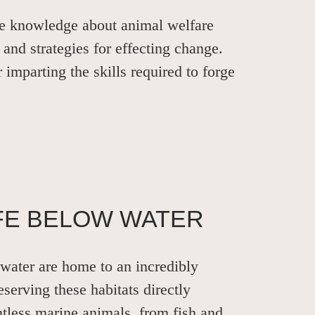
le knowledge about animal welfare
 and strategies for effecting change.
r imparting the skills required to forge
IFE BELOW WATER
water are home to an incredibly
eserving these habitats directly
ntless marine animals, from fish and