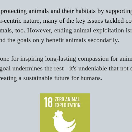
protecting animals and their habitats by supporti
-centric nature, many of the key issues tackled co
imals, too.
However, ending
animal
exploitation
isn
and the goals only benefit animals secondarily.
-none for inspiring long-lasting compassion for anim
goal undermines the rest - it's undeniable that not
reating a sustainable future for humans.