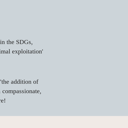
 in the SDGs,
nimal
exploitation
'
"the addition of
 a compassionate,
re!