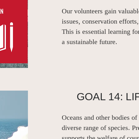
Our volunteers gain valuab
issues, conservation efforts,
This is essential learning fo
a sustainable future.
GOAL 14: L
Oceans and other bodies of 
diverse range of species. Pr
supports the welfare of cou