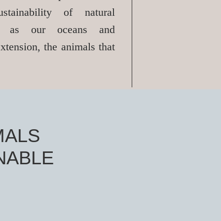
stainability of natural
ch as our oceans and
xtension, the animals that
MALS
NABLE