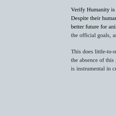
Verify Humanity is 
Despite their human
better future for an
the official goals, 
This does little-to
the absence of this 
is instrumental in c