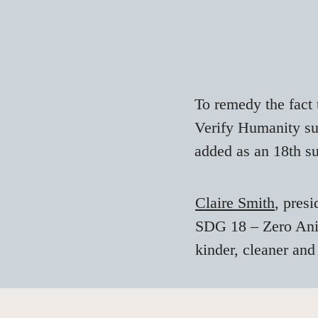
To remedy the fact 
Verify Humanity s
added as an 18th s
Claire Smith
, presi
SDG 18 – Zero Anima
kinder, cleaner and