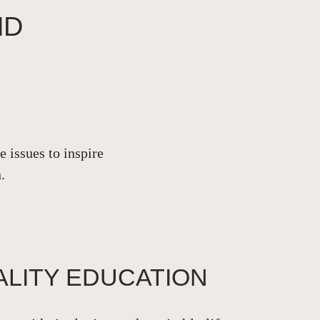
ND
 issues to inspire
.
ALITY EDUCATION