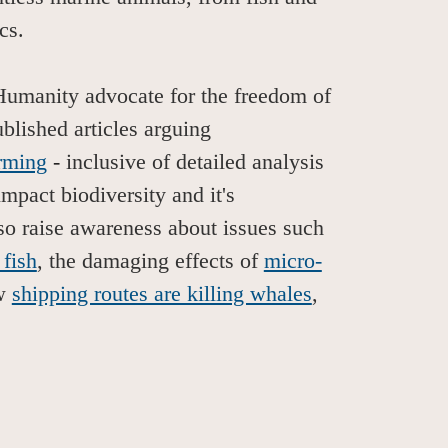
scs.
Humanity advocate for the freedom of
lished articles arguing
rming
-
inclusive of detailed analysis
impact biodiversity and it's
so raise awareness about issues such
 fish
, the damaging effects of
micro-
ow
shipping routes are killing whales
,