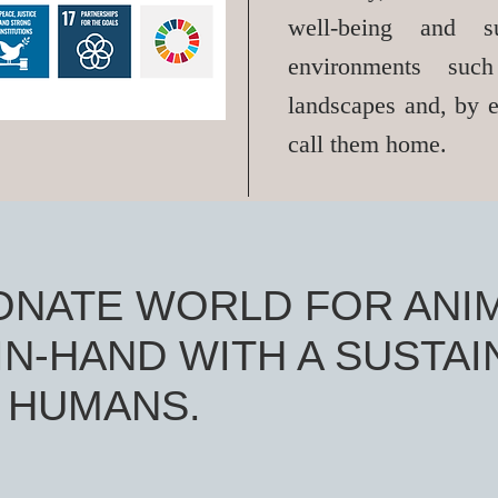
well-being and su
environments su
landscapes and, by e
call them home.
ONATE WORLD FOR ANI
N-HAND WITH A SUSTAI
 HUMANS.