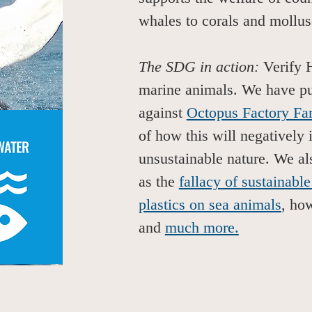
whales to corals and mollu
The SDG in action:
Verify 
marine animals. We have pub
against
Octopus Factory Fa
of how this will negatively 
unsustainable nature. We al
as the
fallacy of sustainable
plastics on sea animals
, h
and
much more.