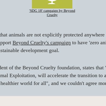
'SDG 18' campaign by Beyond
Cruelty
that animals are not explicitly protected anywhere
upport
Beyond Cruelty's campaign
to have 'zero a
ustainable development goal.
dent of the Beyond Cruelty foundation, states that 
l Exploitation, will accelerate the transition to
 healthier world for all", and we couldn't agree mo