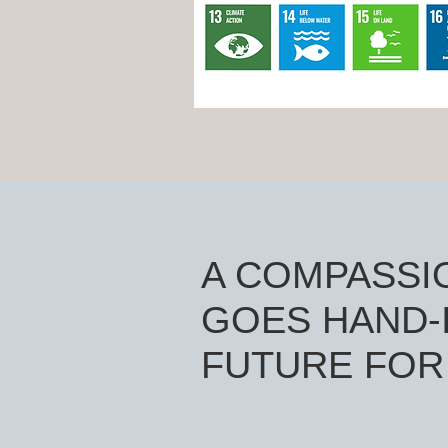
A COMPASSI
GOES HAND-I
FUTURE FOR