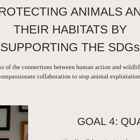
ROTECTING ANIMALS A
THEIR HABITATS BY
SUPPORTING THE SDGs
s of the connections between human action and wildlife
compassionate collaboration to stop animal exploitation
GOAL 4: QU