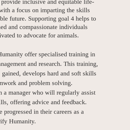
 provide inclusive and equitable life-
with a focus on imparting the skills
able future. Supporting goal 4 helps to
med and compassionate individuals
vated to advocate for animals.
Humanity offer specialised training in
nagement and research. This training,
 gained, develops hard and soft skills
eamwork and problem solving.
h a manager who will regularly assist
ills, offering advice and feedback.
 progressed in their careers as a
erify Humanity.