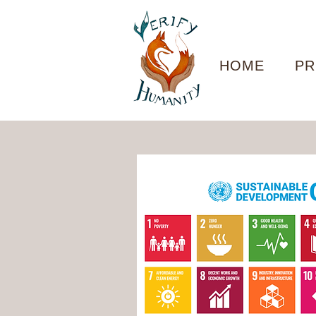
HOME
PR