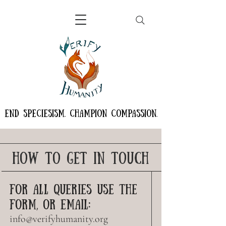
END SPECIESISM. CHAMPION COMPASSION.
HOW TO GET IN TOUCH
FOR ALL QUERIES USE THE
FORM, OR EMAIL:
info@verifyhumanity.org