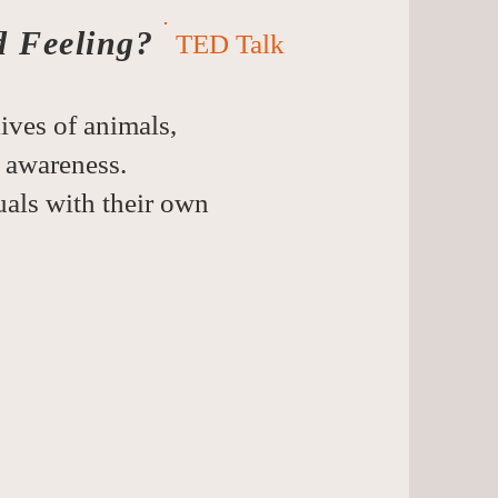
d Feeling?
TED Talk
ives of animals,
 awareness.
duals with their own