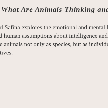
-
What Are Animals Thinking an
l Safina explores the emotional and mental l
d human assumptions about intelligence and
ee animals not only as species, but as indivi
tives.