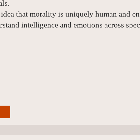
ls.
 idea that morality is uniquely human and en
stand intelligence and emotions across spec