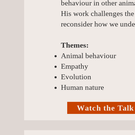
behaviour in other anima
His work challenges the
reconsider how we under
Themes:
Animal behaviour
Empathy
Evolution
Human nature
Watch the Talk