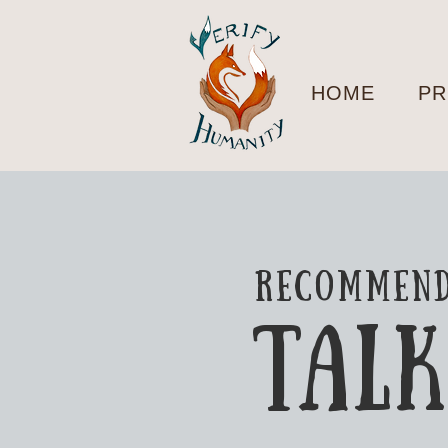
HOME
PR
recommen
TAL