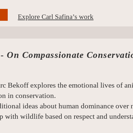
Explore Carl Safina’s work
 -
On Compassionate Conservati
rc Bekoff explores the emotional lives of an
n in conservation.
ditional ideas about human dominance over 
p with wildlife based on respect and underst