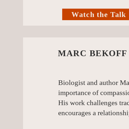
Watch the Talk
MARC BEKOFF
Biologist and author Ma
importance of compassio
His work challenges tra
encourages a relationshi