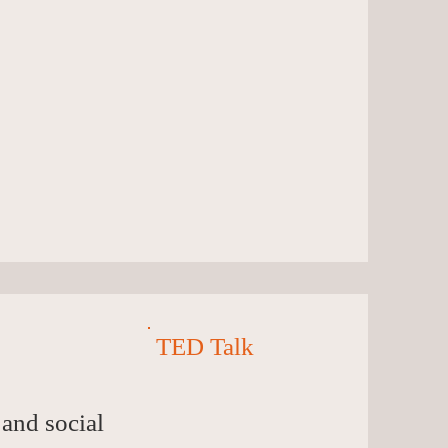
TED Talk
 and social