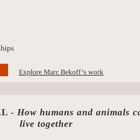
ships
Explore Marc Bekoff’s work
L -
How humans and animals c
ogether