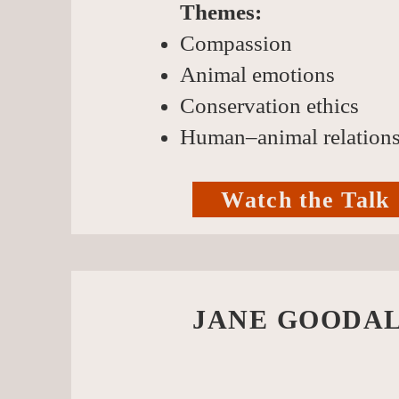
Themes:
Compassion
Animal emotions
Conservation ethics
Human–animal relation
Watch the Talk
JANE GOODAL
live t