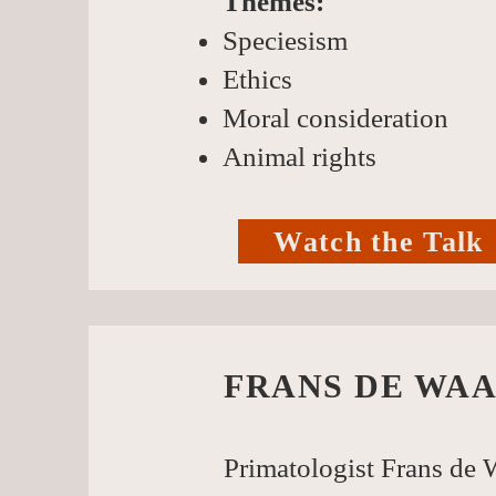
Themes:
Speciesism
Ethics
Moral consideration
Animal rights
Watch the Talk
FRANS DE WAA
Primatologist Frans de W