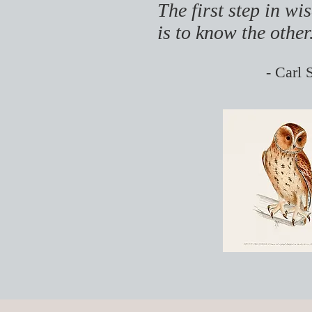
The first step in w
is to know the other
- Carl 