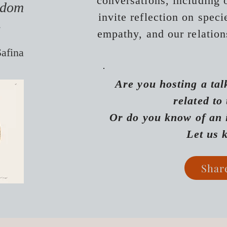
conversations, including o
isdom
invite reflection on spec
.
empathy, and our relati
on
Safina
Are you hosting a tal
related
to
​
Or do you know of an 
Let us
Shar