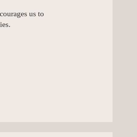
courages us to
ies.