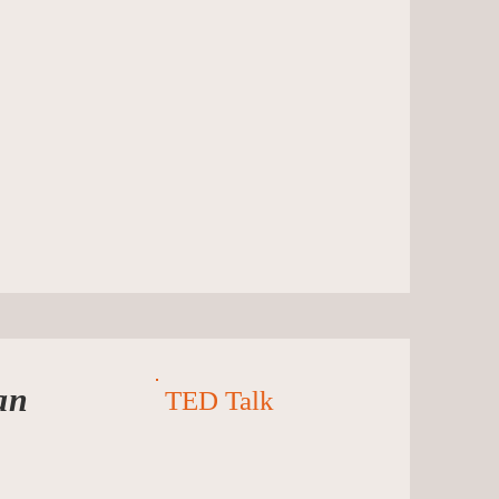
an
TED Talk