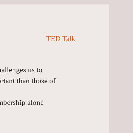
TED Talk
allenges us to
rtant than those of
mbership alone