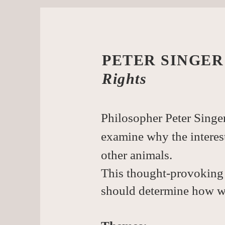
PETER SINGER
Rights 
Philosopher Peter Singer
examine why the interes
other animals.
This thought-provoking 
should determine how we