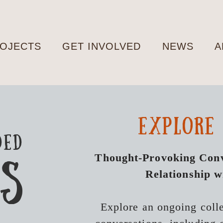
OJECTS
GET INVOLVED
NEWS
A
explore
ded
Thought-Provoking Conv
KS
Relationship w
Explore an ongoing coll