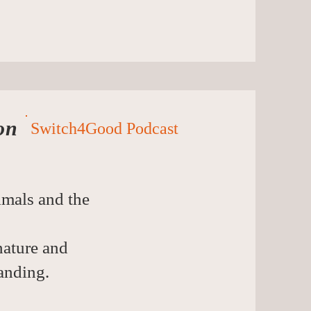
on
Switch4Good Podcast
imals and the
nature and
anding.