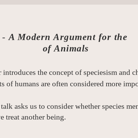
-
A Modern Argument for the
of Animals
 introduces the concept of speciesism and ch
ts of humans are often considered more impo
talk asks us to consider whether species me
 treat another being.