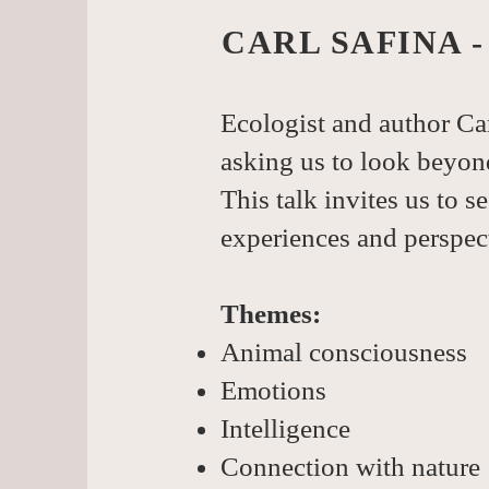
CARL SAFINA 
Ecologist and author Car
asking us to look beyon
This talk invites us to s
experiences and perspec
Themes:
Animal consciousness
Emotions
Intelligence
Connection with nature