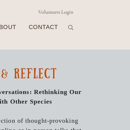
Volunteers Login
BOUT
CONTACT
 & reflect
ersations: Rethinking Our
ith Other Species
ection of thought-provoking