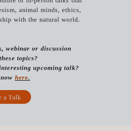
nline or in-person talks that
iesism, animal minds, ethics,
ship with the natural world.
k, webinar or discussion
 these topics?
interesting upcoming talk?
 know
here
.
e a Talk