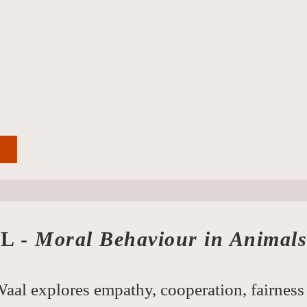
L -
Moral Behaviour in Animals
aal explores empathy, cooperation, fairness