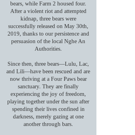
bears, while Farm 2 housed four.
After a violent riot and attempted
kidnap, three bears were
successfully released on May 30th,
2019, thanks to our persistence and
persuasion of the local Nghe An
Authorities.
Since then, three bears—Lulu, Lac,
and Lili—have been rescued and are
now thriving at a Four Paws bear
sanctuary. They are finally
experiencing the joy of freedom,
playing together under the sun after
spending their lives confined in
darkness, merely gazing at one
another through bars.