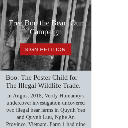
Free Boo the Bear: Our
Campaign
SIGN PETITION
Boo: The Poster Child for
The Illegal Wildlife Trade.
In August 2018, Verify Humanity's
undercover investigation uncovered
two illegal bear farms in Quynh Yen
and Quynh Luu, Nghe An
Province, Vietnam. Farm 1 had nine