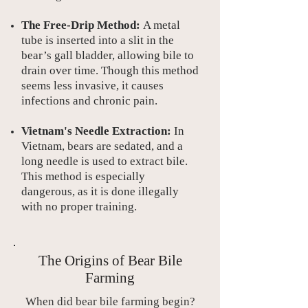
The Free-Drip Method:
A metal
tube is inserted into a slit in the
bear’s gall bladder, allowing bile to
drain over time. Though this method
seems less invasive, it causes
infections and chronic pain.
Vietnam's Needle Extraction:
In
Vietnam, bears are sedated, and a
long needle is used to extract bile.
This method is especially
dangerous, as it is done illegally
with no proper training.
The Origins of Bear Bile
Farming
When did bear bile farming begin?