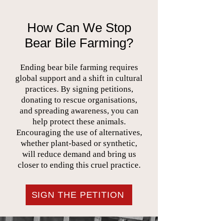
How Can We Stop
Bear Bile Farming?
Ending bear bile farming requires
global support and a shift in cultural
practices. By signing petitions,
donating to rescue organisations,
and spreading awareness, you can
help protect these animals.
Encouraging the use of alternatives,
whether plant-based or synthetic,
will reduce demand and bring us
closer to ending this cruel practice.
SIGN THE PETITION