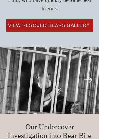
Lulu, who have quickly become best
friends.
VIEW RESCUED BEARS GALLERY
Our Undercover
Investigation into Bear Bile