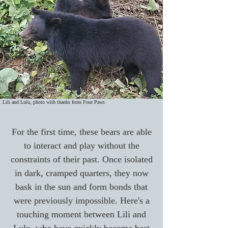
Lili and Lulu, photo with thanks from Four Paws
For the first time, these bears are able
to interact and play without the
constraints of their past. Once isolated
in dark, cramped quarters, they now
bask in the sun and form bonds that
were previously impossible. Here's a
touching moment between Lili and