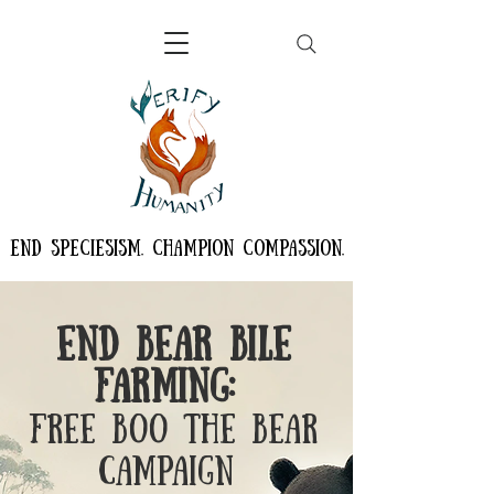
END SPECIESISM. CHAMPION COMPASSION.
End Bear Bile
Farming:
Free Boo the Bear
Campaign