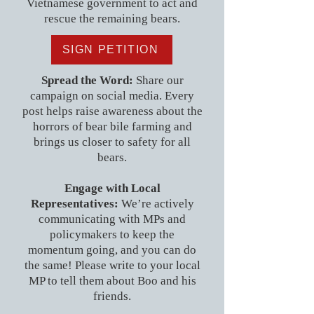
Vietnamese government to act and
rescue the remaining bears.
SIGN PETITION
Spread the Word:
Share our
campaign on social media. Every
post helps raise awareness about the
horrors of bear bile farming and
brings us closer to safety for all
bears.
Engage with Local
Representatives:
We’re actively
communicating with MPs and
policymakers to keep the
momentum going, and you can do
the same! Please write to your local
MP to tell them about Boo and his
friends.