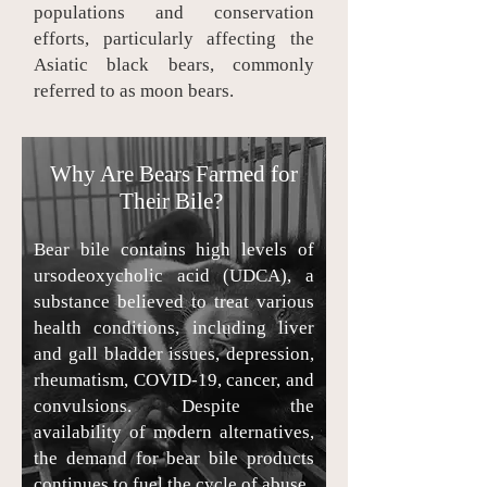
populations and conservation
efforts, particularly affecting the
Asiatic black bears, commonly
referred to as moon bears.
Why Are Bears Farmed for
Their Bile?
Bear bile contains high levels of
ursodeoxycholic acid (UDCA), a
substance believed to treat various
health conditions, including liver
and gall bladder issues, depression,
rheumatism, COVID-19, cancer, and
convulsions. Despite the
availability of modern alternatives,
the demand for bear bile products
continues to fuel the cycle of abuse.