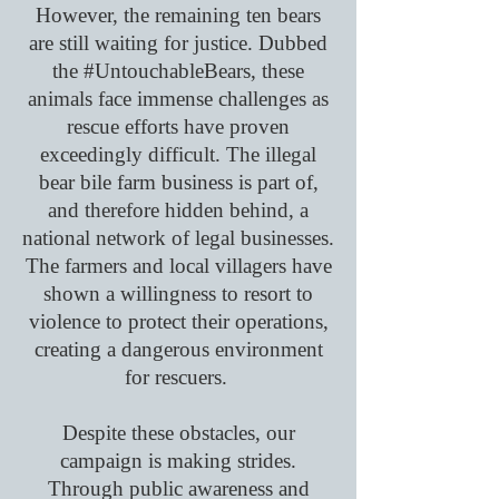
However, the remaining ten bears
are still waiting for justice. Dubbed
the #UntouchableBears, these
animals face immense challenges as
rescue efforts have proven
exceedingly difficult. The illegal
bear bile farm business is part of,
and therefore hidden behind, a
national network of legal businesses.
The farmers and local villagers have
shown a willingness to resort to
violence to protect their operations,
creating a dangerous environment
for rescuers.
Despite these obstacles, our
campaign is making strides.
Through public awareness and