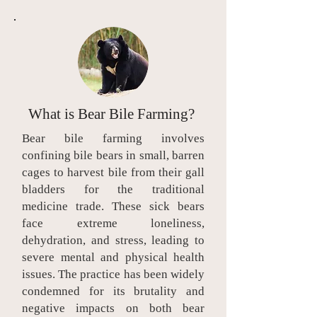
What is Bear Bile Farming?
Bear bile farming involves
confining bile bears in small, barren
cages to harvest bile from their gall
bladders for the traditional
medicine trade. These sick bears
face extreme loneliness,
dehydration, and stress, leading to
severe mental and physical health
issues. The practice has been widely
condemned for its brutality and
negative impacts on both bear