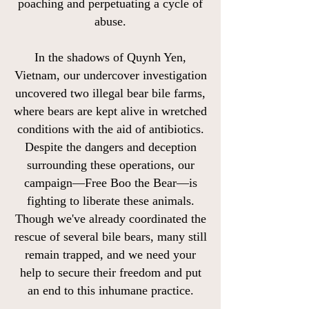
poaching and perpetuating a cycle of
abuse.
In the shadows of Quynh Yen,
Vietnam, our undercover investigation
uncovered two illegal bear bile farms,
where bears are kept alive in wretched
conditions with the aid of antibiotics.
Despite the dangers and deception
surrounding these operations, our
campaign—Free Boo the Bear—is
fighting to liberate these animals.
Though we've already coordinated the
rescue of several bile bears, many still
remain trapped, and we need your
help to secure their freedom and put
an end to this inhumane practice.