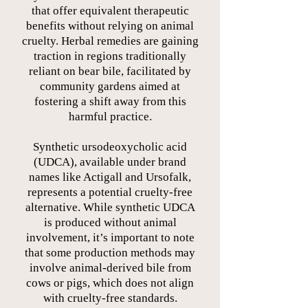
that offer equivalent therapeutic
benefits without relying on animal
cruelty. Herbal remedies are gaining
traction in regions traditionally
reliant on bear bile, facilitated by
community gardens aimed at
fostering a shift away from this
harmful practice.
Synthetic ursodeoxycholic acid
(UDCA), available under brand
names like Actigall and Ursofalk,
represents a potential cruelty-free
alternative. While synthetic UDCA
is produced without animal
involvement, it’s important to note
that some production methods may
involve animal-derived bile from
cows or pigs, which does not align
with cruelty-free standards.