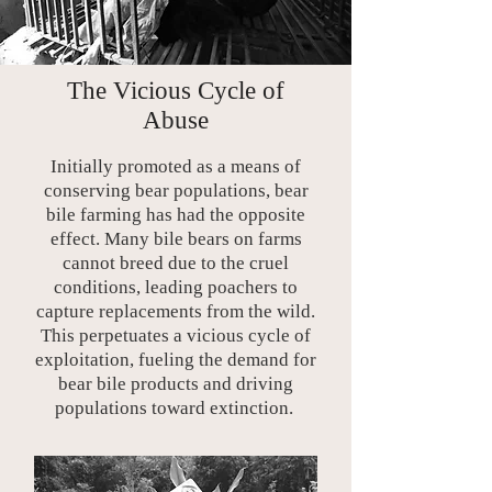
The Vicious Cycle of
Abuse
Initially promoted as a means of
conserving bear populations, bear
bile farming has had the opposite
effect. Many bile bears on farms
cannot breed due to the cruel
conditions, leading poachers to
capture replacements from the wild.
This perpetuates a vicious cycle of
exploitation, fueling the demand for
bear bile products and driving
populations toward extinction.