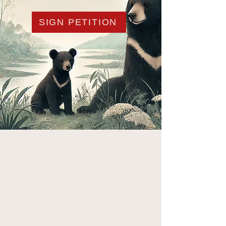
SIGN PETITION