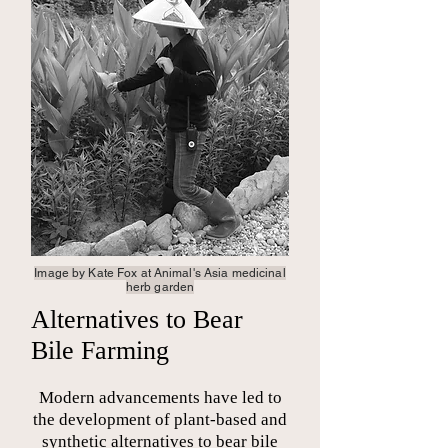
Image by Kate Fox at Animal's Asia
medicinal
herb garden
Alternatives to Bear
Bile Farming
Modern advancements have led to
the development of plant-based and
synthetic alternatives to bear bile