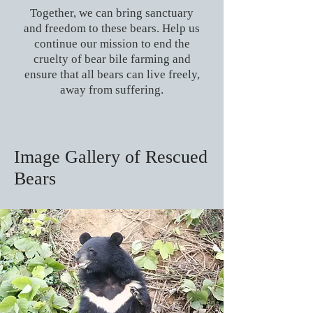
Together, we can bring sanctuary
and freedom to these bears. Help us
continue our mission to end the
cruelty of bear bile farming and
ensure that all bears can live freely,
away from suffering.
Image Gallery of Rescued
Bears