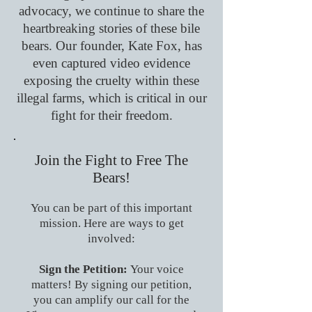
advocacy, we continue to share the
heartbreaking stories of these bile
bears. Our founder, Kate Fox, has
even captured video evidence
exposing the cruelty within these
illegal farms, which is critical in our
fight for their freedom.
Join the Fight to Free The
Bears!
You can be part of this important
mission. Here are ways to get
involved:
Sign the Petition:
Your voice
matters! By signing our petition,
you can amplify our call for the