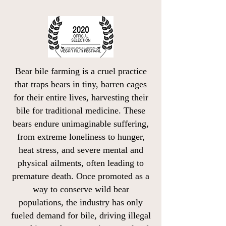
Bear bile farming is a cruel practice
that traps bears in tiny, barren cages
for their entire lives, harvesting their
bile for traditional medicine. These
bears endure unimaginable suffering,
from extreme loneliness to hunger,
heat stress, and severe mental and
physical ailments, often leading to
premature death. Once promoted as a
way to conserve wild bear
populations, the industry has only
fueled demand for bile, driving illegal