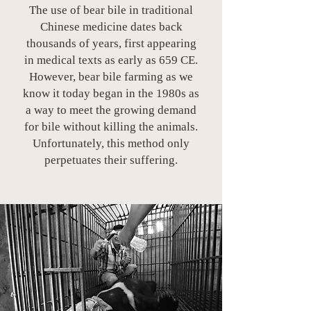
The use of bear bile in traditional
Chinese medicine dates back
thousands of years, first appearing
in medical texts as early as 659 CE.
However, bear bile farming as we
know it today began in the 1980s as
a way to meet the growing demand
for bile without killing the animals.
Unfortunately, this method only
perpetuates their suffering.