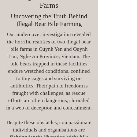
Farms
Uncovering the Truth Behind
Illegal Bear Bile Farming
Our undercover investigation revealed
the horrific realities of two illegal bear
bile farms in Quynh Yen and Quynh
Luu, Nghe An Province, Vietnam. The
bile bears trapped in these facilities
endure wretched conditions, confined
to tiny cages and surviving on
antibiotics. Their path to freedom is
fraught with challenges, as rescue
efforts are often dangerous, shrouded
in a web of deception and concealment.
Despite these obstacles, compassionate
individuals and organisations are