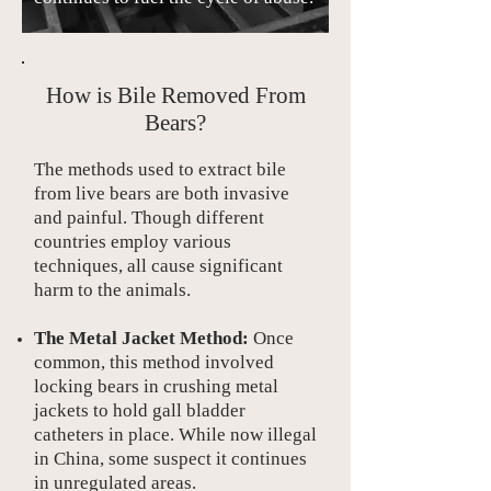
How is Bile Removed From
Bears?
The methods used to extract bile
from live bears are both invasive
and painful. Though different
countries employ various
techniques, all cause significant
harm to the animals.
The Metal Jacket Method:
Once
common, this method involved
locking bears in crushing metal
jackets to hold gall bladder
catheters in place. While now illegal
in China, some suspect it continues
in unregulated areas.