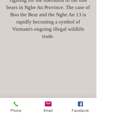
fighting for the liberation of the bile
bears in Nghe An Province. The case of
Boo the Bear and the Nghe An 13 is
rapidly becoming a symbol of
Vietnam's ongoing illegal wildlife
trade.
Phone
Email
Facebook