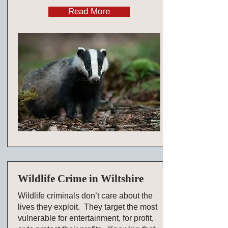
Read More
Wildlife Crime in Wiltshire
Wildlife criminals don’t care about the
lives they exploit. They target the most
vulnerable for entertainment, for profit,