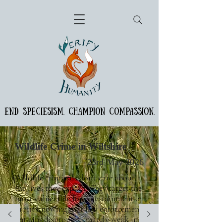
END SPECIESISM. CHAMPION COMPASSION.
Wildlife Crime in Wiltshire
23rd May 2026
Wildlife criminals don’t care about
the lives they exploit. They target the
most vulnerable for entertainment or
profit knowing that law enforcement
remains disproportionately weak in