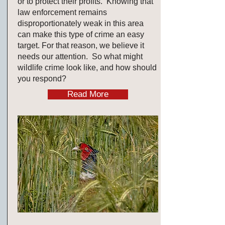
or to protect their profits. Knowing that
law enforcement remains
disproportionately weak in this area
can make this type of crime an easy
target. For that reason, we believe it
needs our attention. So what might
wildlife crime look like, and how should
you respond?
Read More