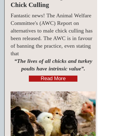
Chick Culling
Fantastic news! The Animal Welfare
Committee's (AWC) Report on
alternatives to male chick culling has
been released. The AWC is in favour
of banning the practice, even stating
that
“The lives of all chicks and turkey
poults have intrinsic value”.
Read More