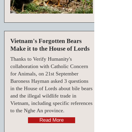
Vietnam's Forgotten Bears
Make it to the House of Lords
Thanks to Verify Humanity's
collaboration with Catholic Concern
for Animals, on 21st September
Baroness Hayman asked 3 questions
in the House of Lords about bile bears
and the illegal wildlife trade in
Vietnam, including specific references
to the Nghe An province.
Read More