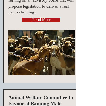
serving on an advisory board that will
propose legislation to deliver a real
ban on hunting.
Read More
Animal Welfare Committee In
Favour of Banning Male