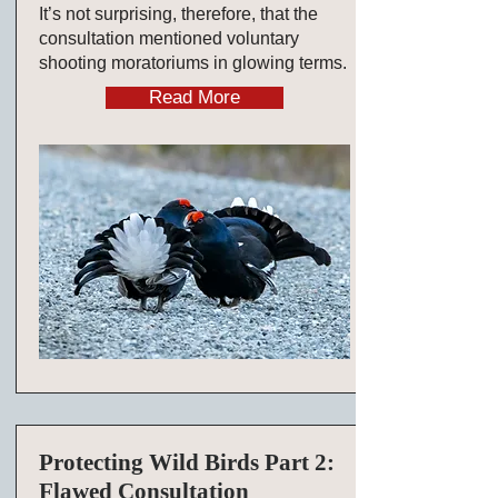
It’s not surprising, therefore, that the
consultation mentioned voluntary
shooting moratoriums in glowing terms.
Read More
Protecting Wild Birds Part 2:
Flawed Consultation