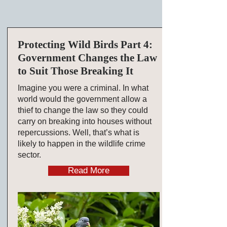
Protecting Wild Birds Part 4:
Government Changes the Law
to Suit Those Breaking It
Imagine you were a criminal. In what
world would the government allow a
thief to change the law so they could
carry on breaking into houses without
repercussions. Well, that’s what is
likely to happen in the wildlife crime
sector.
Read More