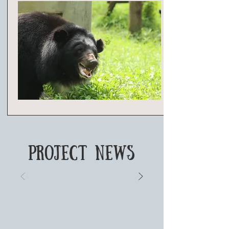
PROJECT NEWS