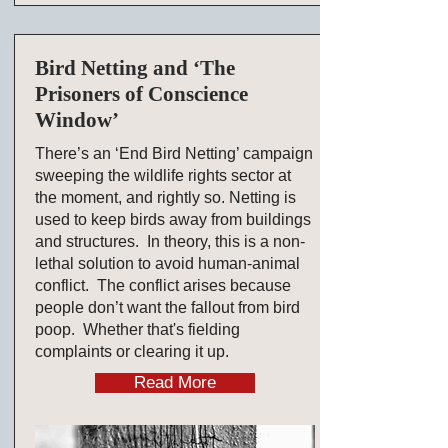
Bird Netting and ‘The
Prisoners of Conscience
Window’
There’s an ‘End Bird Netting’ campaign
sweeping the wildlife rights sector at
the moment, and rightly so. Netting is
used to keep birds away from buildings
and structures. In theory, this is a non-
lethal solution to avoid human-animal
conflict. The conflict arises because
people don’t want the fallout from bird
poop. Whether that's fielding
complaints or clearing it up.
Read More