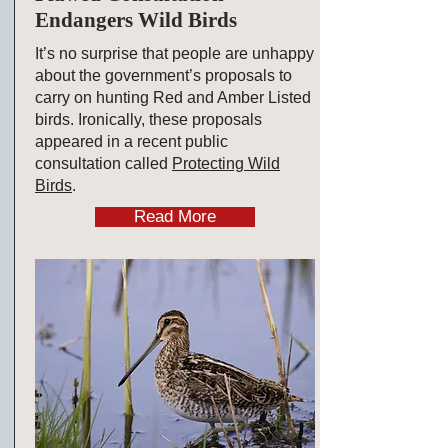
Endangers Wild Birds
It’s no surprise that people are unhappy
about the government’s proposals to
carry on hunting Red and Amber Listed
birds. Ironically, these proposals
appeared in a recent public
consultation called
Protecting Wild
Birds
.
Read More