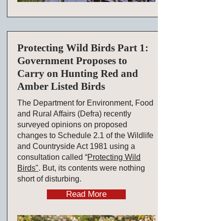
Protecting Wild Birds Part 1:
Government Proposes to
Carry on Hunting Red and
Amber Listed Birds
The Department for Environment, Food
and Rural Affairs (Defra) recently
surveyed opinions on proposed
changes to Schedule 2.1 of the Wildlife
and Countryside Act 1981 using a
consultation called “
Protecting Wild
Birds
"
. But, its contents were nothing
short of disturbing.
Read More