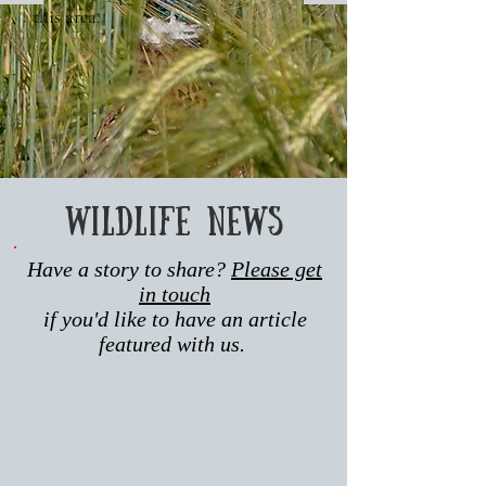
this area.
Wildlife news
Have a story to share?
Please get
in touch
if you'd like to have an article
featured with us.