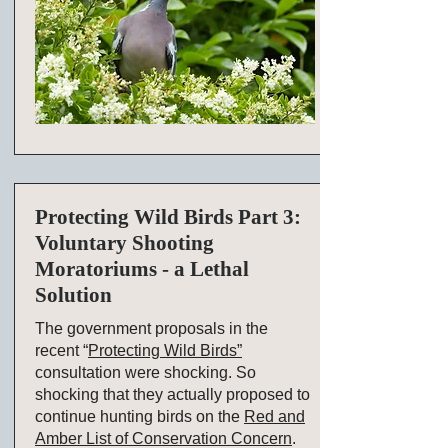
Protecting Wild Birds Part 3:
Voluntary Shooting
Moratoriums - a Lethal
Solution
The government proposals in the
recent “
Protecting Wild Birds”
consultation were shocking. So
shocking that they actually proposed to
continue hunting birds on the
Red and
Amber List of Conservation Concern
.