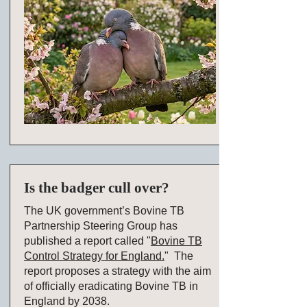
Is the badger cull over?
The UK government’s Bovine TB
Partnership Steering Group has
published a report called "
Bovine TB
Control Strategy for England.
" The
report proposes a strategy with the aim
of officially eradicating Bovine TB in
England by 2038.