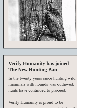
Verify Humanity has joined
The New Hunting Ban
In the twenty years since hunting wild
mammals with hounds was outlawed,
hunts have continued to proceed.
Verify Humanity is proud to be