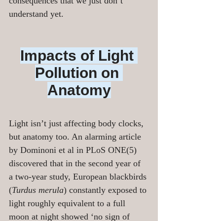
consequences that we just don’t 
understand yet.
Impacts of Light 
Pollution on 
Anatomy
Light isn’t just affecting body clocks, 
but anatomy too. An alarming article 
by Dominoni et al in PLoS ONE(5) 
discovered that in the second year of 
a two-year study, European blackbirds 
(
Turdus merula
) constantly exposed to 
light roughly equivalent to a full 
moon at night showed ‘no sign of 