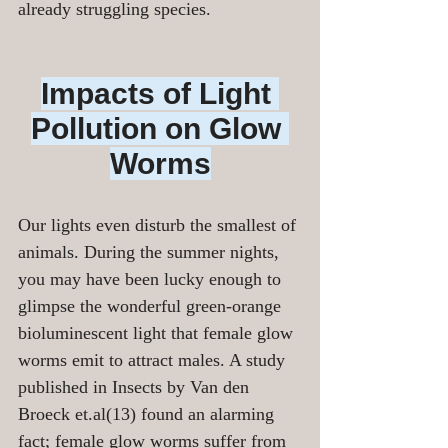
already struggling species.
Impacts of Light 
Pollution on Glow 
Worms
Our lights even disturb the smallest of 
animals. During the summer nights, 
you may have been lucky enough to 
glimpse the wonderful green-orange 
bioluminescent light that female glow 
worms emit to attract males. A study 
published in Insects by Van den 
Broeck et.al(13) found an alarming 
fact; female glow worms suffer from 