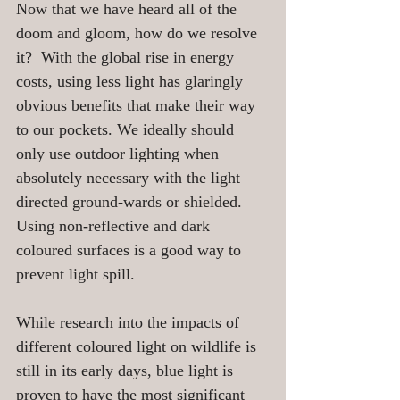
Now that we have heard all of the 
doom and gloom, how do we resolve 
it?  With the global rise in energy 
costs, using less light has glaringly 
obvious benefits that make their way 
to our pockets. We ideally should 
only use outdoor lighting when 
absolutely necessary with the light 
directed ground-wards or shielded. 
Using non-reflective and dark 
coloured surfaces is a good way to 
prevent light spill. 
While research into the impacts of 
different coloured light on wildlife is 
still in its early days, blue light is 
proven to have the most significant 