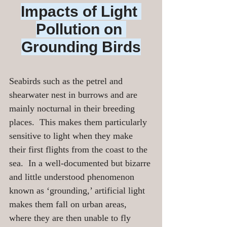
Impacts of Light 
Pollution on 
Grounding Birds
Seabirds such as the petrel and 
shearwater nest in burrows and are 
mainly nocturnal in their breeding 
places.  This makes them particularly 
sensitive to light when they make 
their first flights from the coast to the 
sea.  In a well-documented but bizarre 
and little understood phenomenon 
known as ‘grounding,’ artificial light 
makes them fall on urban areas, 
where they are then unable to fly 