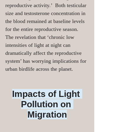
reproductive activity.’  Both testicular 
size and testosterone concentration in 
the blood remained at baseline levels 
for the entire reproductive season. 
The revelation that ‘chronic low 
intensities of light at night can 
dramatically affect the reproductive 
system’ has worrying implications for 
urban birdlife across the planet.
Impacts of Light 
Pollution on 
Migration