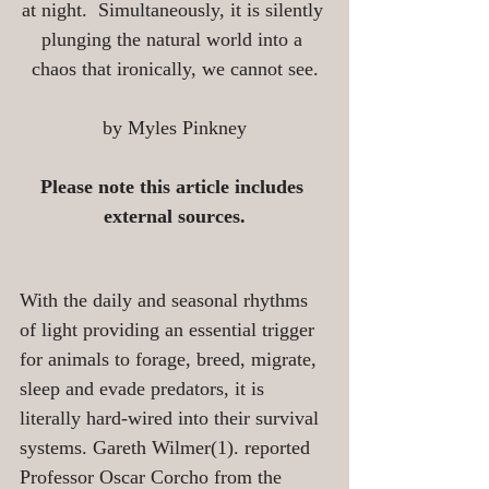
at night.  Simultaneously, it is silently 
plunging the natural world into a 
chaos that ironically, we cannot see.
by Myles Pinkney
Please note this article includes 
external sources.
With the daily and seasonal rhythms 
of light providing an essential trigger 
for animals to forage, breed, migrate, 
sleep and evade predators, it is 
literally hard-wired into their survival 
systems. Gareth Wilmer(1). reported 
Professor Oscar Corcho from the 