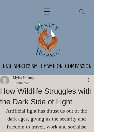
END SPECIESISM. CHAMPION COMPASSION.
Myles Pinkney
10 min read
How Wildlife Struggles with
the Dark Side of Light
Artificial light has thrust us out of the 
dark ages, giving us the security and 
freedom to travel, work and socialise 