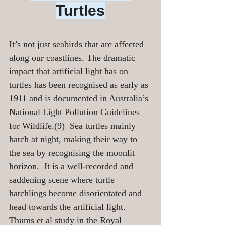
Turtles
It’s not just seabirds that are affected 
along our coastlines. The dramatic 
impact that artificial light has on 
turtles has been recognised as early as 
1911 and is documented in Australia’s 
National Light Pollution Guidelines 
for Wildlife.(9)  Sea turtles mainly 
hatch at night, making their way to 
the sea by recognising the moonlit 
horizon.  It is a well-recorded and 
saddening scene where turtle 
hatchlings become disorientated and 
head towards the artificial light.  
Thums et al study in the Royal 