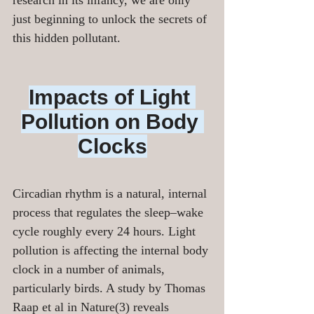
research in its infancy, we are only 
just beginning to unlock the secrets of 
this hidden pollutant.
Impacts of Light 
Pollution on Body 
Clocks
Circadian rhythm is a natural, internal 
process that regulates the sleep–wake 
cycle roughly every 24 hours. Light 
pollution is affecting the internal body 
clock in a number of animals, 
particularly birds. A study by Thomas 
Raap et al in Nature(3) reveals 