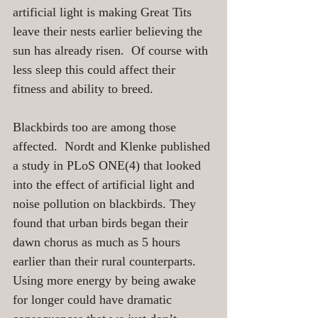
artificial light is making Great Tits 
leave their nests earlier believing the 
sun has already risen.  Of course with 
less sleep this could affect their 
fitness and ability to breed.  
Blackbirds too are among those 
affected.  Nordt and Klenke published 
a study in PLoS ONE(4) that looked 
into the effect of artificial light and 
noise pollution on blackbirds. They 
found that urban birds began their 
dawn chorus as much as 5 hours 
earlier than their rural counterparts.  
Using more energy by being awake 
for longer could have dramatic 