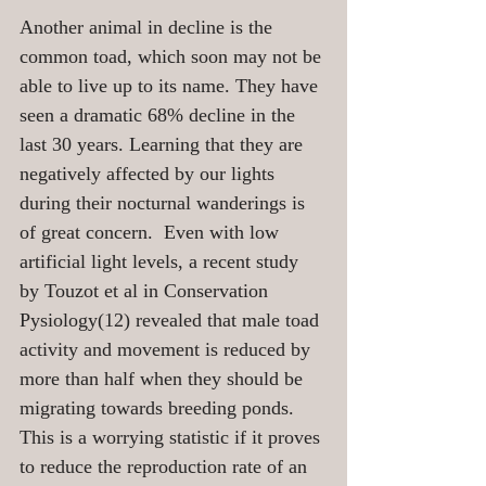
Another animal in decline is the 
common toad, which soon may not be 
able to live up to its name. They have 
seen a dramatic 68% decline in the 
last 30 years. Learning that they are 
negatively affected by our lights 
during their nocturnal wanderings is 
of great concern.  Even with low 
artificial light levels, a recent study 
by Touzot et al in Conservation 
Pysiology(12) revealed that male toad 
activity and movement is reduced by 
more than half when they should be 
migrating towards breeding ponds. 
This is a worrying statistic if it proves 
to reduce the reproduction rate of an 