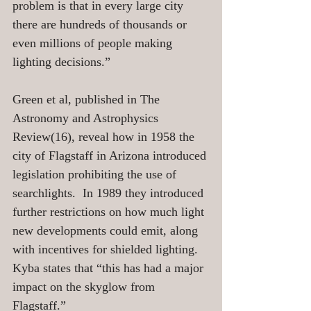
problem is that in every large city 
there are hundreds of thousands or 
even millions of people making 
lighting decisions.” 
Green et al, published in The 
Astronomy and Astrophysics 
Review(16), reveal how in 1958 the 
city of Flagstaff in Arizona introduced 
legislation prohibiting the use of 
searchlights.  In 1989 they introduced 
further restrictions on how much light 
new developments could emit, along 
with incentives for shielded lighting. 
Kyba states that “this has had a major 
impact on the skyglow from 
Flagstaff.”  