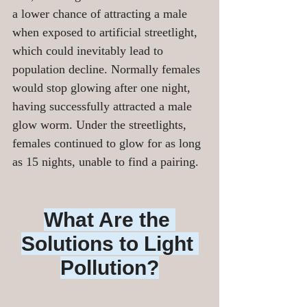
a lower chance of attracting a male 
when exposed to artificial streetlight, 
which could inevitably lead to 
population decline. Normally females 
would stop glowing after one night, 
having successfully attracted a male 
glow worm. Under the streetlights, 
females continued to glow for as long 
as 15 nights, unable to find a pairing.
What Are the 
Solutions to Light 
Pollution?