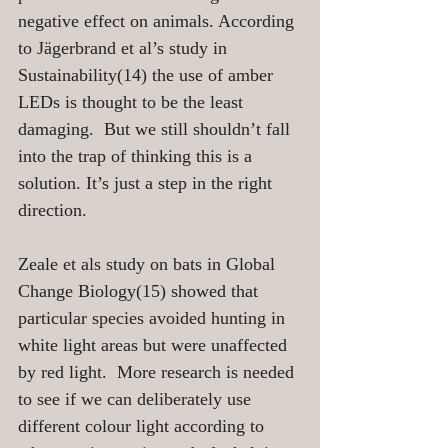
negative effect on animals. According 
to Jägerbrand et al’s study in 
Sustainability(14) the use of amber 
LEDs is thought to be the least 
damaging.  But we still shouldn’t fall 
into the trap of thinking this is a 
solution. It’s just a step in the right 
direction.
Zeale et als study on bats in Global 
Change Biology(15) showed that 
particular species avoided hunting in 
white light areas but were unaffected 
by red light.  More research is needed 
to see if we can deliberately use 
different colour light according to 