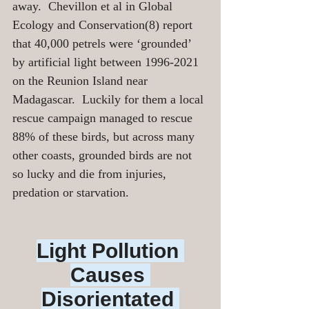
away.  Chevillon et al in Global 
Ecology and Conservation(8) report 
that 40,000 petrels were ‘grounded’ 
by artificial light between 1996-2021 
on the Reunion Island near 
Madagascar.  Luckily for them a local 
rescue campaign managed to rescue 
88% of these birds, but across many 
other coasts, grounded birds are not 
so lucky and die from injuries, 
predation or starvation. 
Light Pollution 
Causes 
Disorientated 