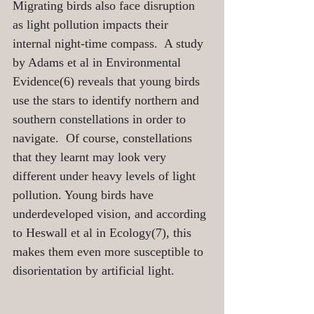
Migrating birds also face disruption 
as light pollution impacts their 
internal night-time compass.  A study 
by Adams et al in Environmental 
Evidence(6) reveals that young birds 
use the stars to identify northern and 
southern constellations in order to 
navigate.  Of course, constellations 
that they learnt may look very 
different under heavy levels of light 
pollution. Young birds have 
underdeveloped vision, and according 
to Heswall et al in Ecology(7), this 
makes them even more susceptible to 
disorientation by artificial light.