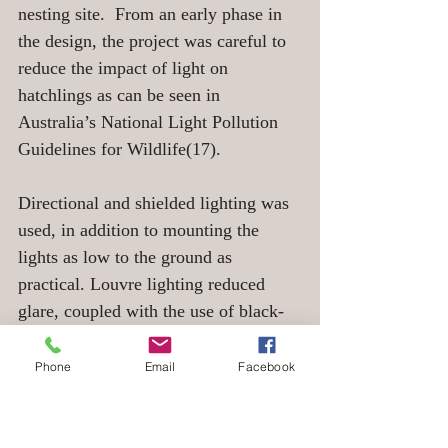
nesting site.  From an early phase in 
the design, the project was careful to 
reduce the impact of light on 
hatchlings as can be seen in 
Australia’s National Light Pollution 
Guidelines for Wildlife(17). 
Directional and shielded lighting was 
used, in addition to mounting the 
lights as low to the ground as 
practical. Louvre lighting reduced 
glare, coupled with the use of black-
out blinds and timed lighting. The 
layout of buildings was also designed 
Phone
Email
Facebook
to prevent the majority of windows 
facing the beaches. On top of that, car 
parks were positioned to prevent 