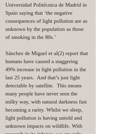
Universidad Politécnica de Madrid in 
Spain saying that ‘the negative 
consequences of light pollution are as 
unknown by the population as those 
of smoking in the 80s.’
Sánchez de Miguel et al(2) report that 
humans have caused a staggering 
49% increase in light pollution in the 
last 25 years.  And that’s just light 
detectable by satellite.  This means 
many people have never seen the 
milky way, with natural darkness fast 
becoming a rarity. Whilst we sleep, 
light pollution is having untold and 
unknown impacts on wildlife. With 