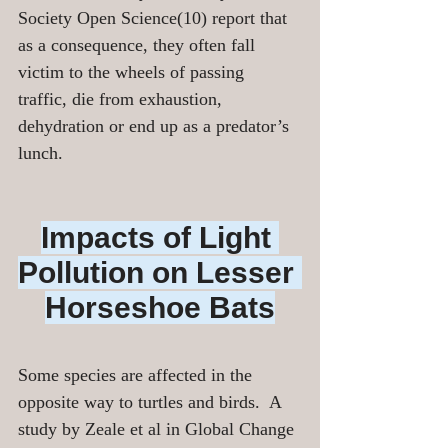
Society Open Science(10) report that 
as a consequence, they often fall 
victim to the wheels of passing 
traffic, die from exhaustion, 
dehydration or end up as a predator’s 
lunch.
Impacts of Light 
Pollution on Lesser 
Horseshoe Bats
Some species are affected in the 
opposite way to turtles and birds.  A 
study by Zeale et al in Global Change 