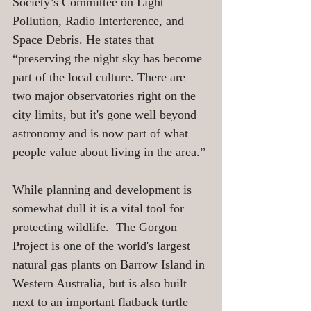
Society’s Committee on Light 
Pollution, Radio Interference, and 
Space Debris. He states that 
“preserving the night sky has become 
part of the local culture. There are 
two major observatories right on the 
city limits, but it's gone well beyond 
astronomy and is now part of what 
people value about living in the area.”
While planning and development is 
somewhat dull it is a vital tool for 
protecting wildlife.  The Gorgon 
Project is one of the world's largest 
natural gas plants on Barrow Island in 
Western Australia, but is also built 
next to an important flatback turtle 