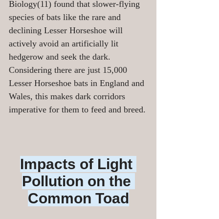
Biology(11) found that slower-flying 
species of bats like the rare and 
declining Lesser Horseshoe will 
actively avoid an artificially lit 
hedgerow and seek the dark.  
Considering there are just 15,000 
Lesser Horseshoe bats in England and 
Wales, this makes dark corridors 
imperative for them to feed and breed.
Impacts of Light 
Pollution on the 
Common Toad