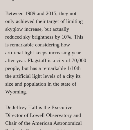
Between 1989 and 2015, they not 
only achieved their target of limiting 
skyglow increase, but actually 
reduced sky brightness by 10%. This 
is remarkable considering how 
artificial light keeps increasing year 
after year. Flagstaff is a city of 70,000 
people, but has a remarkable 1/10th 
the artificial light levels of a city its 
size and population in the state of 
Wyoming. 
Dr Jeffrey Hall is the Executive 
Director of Lowell Observatory and 
Chair of the American Astronomical 