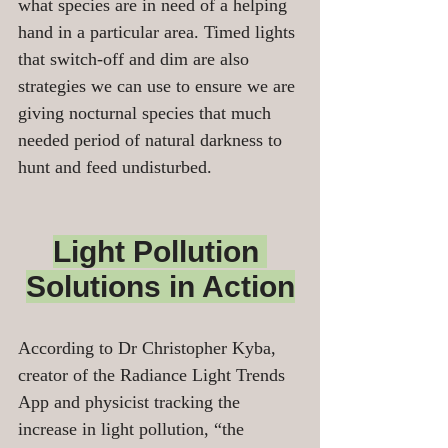
what species are in need of a helping 
hand in a particular area. Timed lights 
that switch-off and dim are also 
strategies we can use to ensure we are 
giving nocturnal species that much 
needed period of natural darkness to 
hunt and feed undisturbed.
Light Pollution 
Solutions in Action
According to Dr Christopher Kyba, 
creator of the Radiance Light Trends 
App and physicist tracking the 
increase in light pollution, “the 