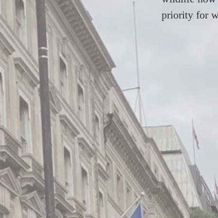
priority for