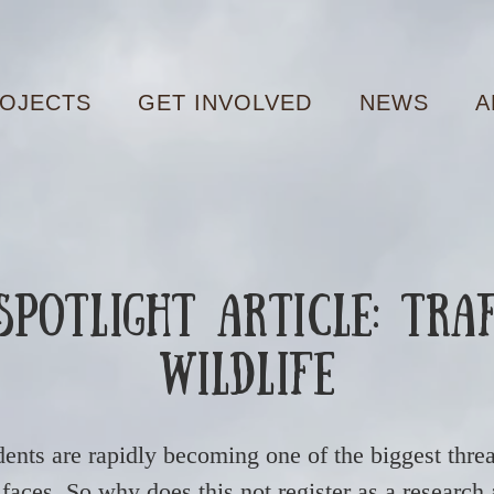
OJECTS
GET INVOLVED
NEWS
A
potlight Article: Tra
Wildlife
dents are rapidly becoming one of the biggest threa
faces. So why does this not register as a research