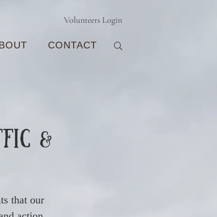
Volunteers Login
BOUT
CONTACT
ffic &
ts that our
 and action