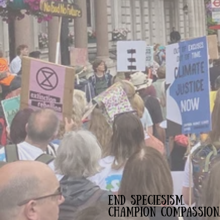
END SPECIESISM.
CHAMPION COMPASSION