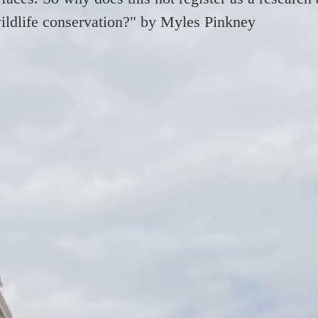
 wildlife conservation?" by Myles Pinkney