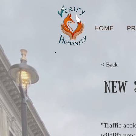
HOME
PR
< Back
New S
"Traffic acci
wildlife now 