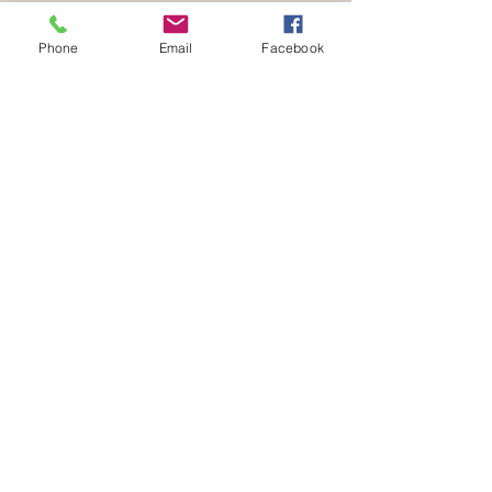
Phone
Email
Facebook
Be part of a community that celebrates
your love for animals.
Volunteer with us
END SPECIESISM. CHAMPION COMPASSION.
info@verifyhumanity.org
EMAIL:
Data Protection + Privacy Policy