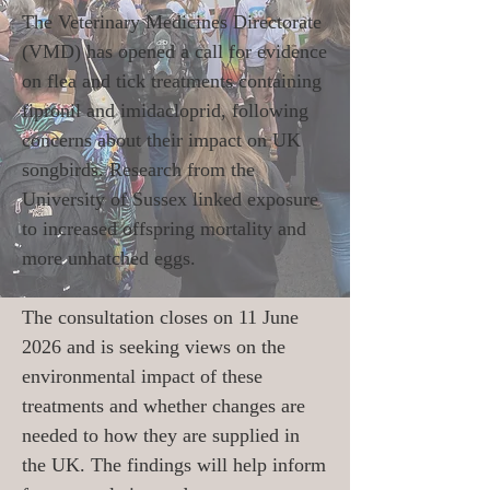
The Veterinary Medicines Directorate
(VMD) has opened a call for evidence
on flea and tick treatments containing
fipronil and imidacloprid, following
concerns about their impact on UK
songbirds. Research from the
University of Sussex linked exposure
to increased offspring mortality and
more unhatched eggs.
The consultation closes on 11 June
2026 and is seeking views on the
environmental impact of these
treatments and whether changes are
needed to how they are supplied in
the UK. The findings will help inform