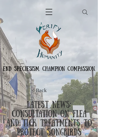
END SPECIESISM. CHAMPION COMPASSION.
< Back
Latest News:
Consultation on Flea
and Tick Treatments to
Protect Songbirds