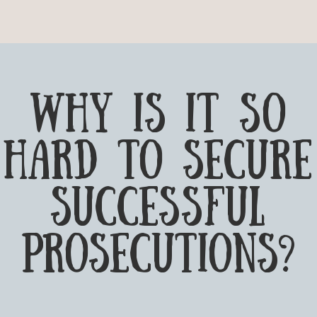
why is it so
hard to secure
successful
prosecutions?