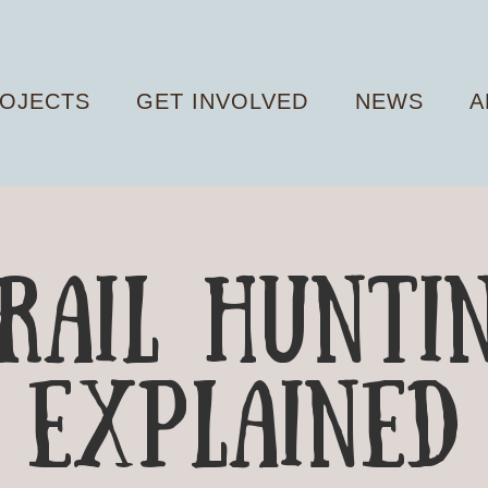
OJECTS
GET INVOLVED
NEWS
A
RAIL Hunti
explained