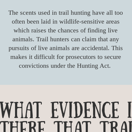
The scents used in trail hunting have all too
often been laid in wildlife-sensitive areas
which raises the chances of finding live
animals. Trail hunters can claim that any
pursuits of live animals are accidental. This
makes it difficult for prosecutors to secure
convictions under the Hunting Act.
wHAT EVIDENCE I
THERE THAT TRAI