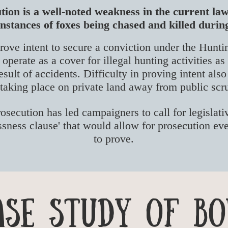
tion is a well-noted weakness in the current l
stances of foxes being chased and killed durin
rove intent to secure a conviction under the Hunti
operate as a cover for illegal hunting activities as
esult of accidents. Difficulty in proving intent als
 taking place on private land away from public scr
rosecution has led campaigners to call for legislat
essness clause' that would allow for prosecution eve
to prove.
ase Study of Bo