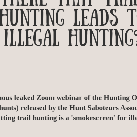
HUNTING LEADS 
ILLEGAL HUNTING
mous leaked Zoom webinar of the Hunting Of
 hunts) released by the Hunt Saboteurs Assoc
tting trail hunting is a 'smokescreen' for ill