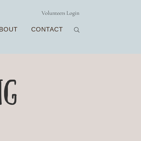
Volunteers Login
BOUT
CONTACT
ng