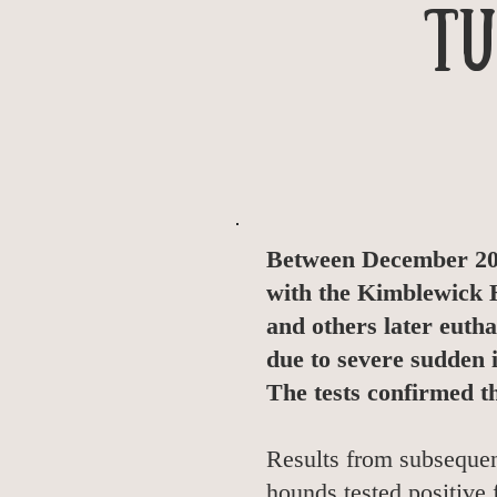
Tu
Between December 201
with the Kimblewick H
and others later euth
due to severe sudden 
The tests confirmed t
Results from subsequent
hounds tested positive 