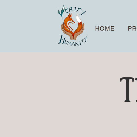
HOME
PR
T