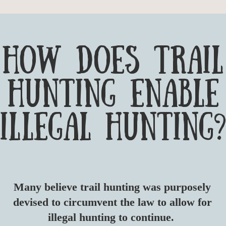
HOW DOES TRAIL
HUNTING ENABLE
ILLEGAL HUNTING?
​Many believe trail hunting was purposely
devised to circumvent the law to allow for
illegal hunting to continue.