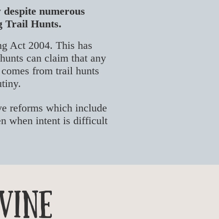
aw despite numerous
g Trail Hunts.
ng Act 2004. This has
 h
unts can claim that any
o comes from trail hunts
utiny.
ive reforms which include
n when intent is difficult
vine