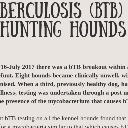
berculosis (bTB)
Hunting Hounds
6-July 2017 there was a bTB breakout within a
unt. Eight hounds became clinically unwell, wit
anised. When a third, previously healthy dog, ha
illness, testing was undertaken through a post
he presence of the mycobacterium that causes 
 bTB testing on all the kennel hounds found that 
for a mycobacteria similar to that which causes bTB