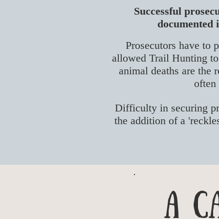
Successful prosecu
documented in
Prosecutors have to p
allowed Trail Hunting to 
animal deaths are the r
often
Difficulty in securing p
the addition of a 'reckl
A C