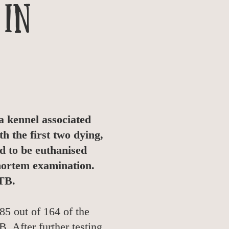
 in
 kennel associated
h the first two dying,
d to be euthanised
 mortem examination.
bTB.
85 out of 164 of the
. After further testing,