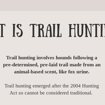
 is trail hunti
Trail hunting involves hounds following a
pre-determined, pre-laid trail made from an
animal-based scent, like fox urine.
Trail hunting emerged after the 2004 Hunting
Act so cannot be considered traditional.