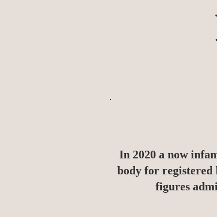
In 2020 a now infa
body for registered
figures admi