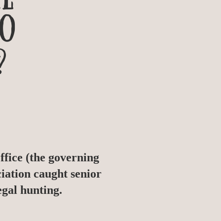
TO
?
fice (the governing
iation caught senior
egal hunting.