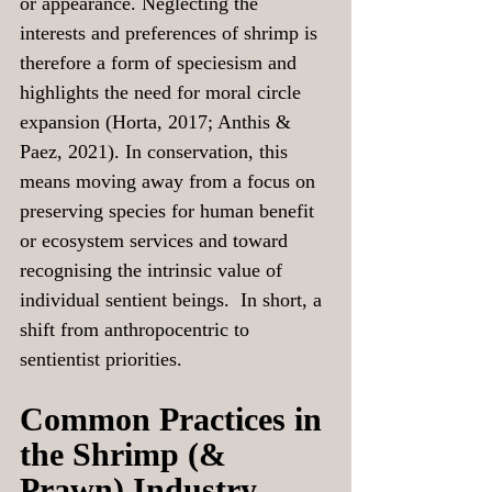
or appearance. Neglecting the 
interests and preferences of shrimp is 
therefore a form of speciesism and 
highlights the need for moral circle 
expansion (Horta, 2017; Anthis & 
Paez, 2021). In conservation, this 
means moving away from a focus on 
preserving species for human benefit 
or ecosystem services and toward 
recognising the intrinsic value of 
individual sentient beings.  In short, a 
shift from anthropocentric to 
sentientist priorities.
Common Practices in 
the Shrimp (& 
Prawn) Industry