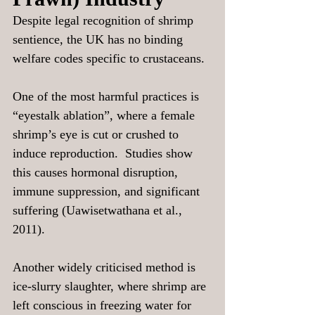
Despite legal recognition of shrimp 
sentience, the UK has no binding 
welfare codes specific to crustaceans.
One of the most harmful practices is 
“eyestalk ablation”, where a female 
shrimp’s eye is cut or crushed to 
induce reproduction.  Studies show 
this causes hormonal disruption, 
immune suppression, and significant 
suffering (Uawisetwathana et al., 
2011).
Another widely criticised method is 
ice-slurry slaughter, where shrimp are 
left conscious in freezing water for 