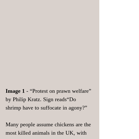
Image 1
 - “Protest on prawn welfare” 
by Philip Kratz. Sign reads“Do 
shrimp have to suffocate in agony?”
Many people assume chickens are the 
most killed animals in the UK, with 