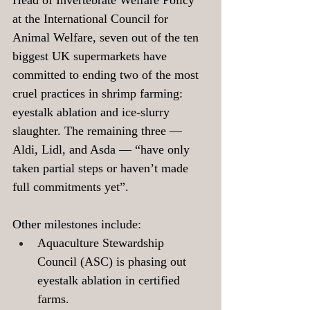
Head of Invertebrate Welfare Policy 
at the International Council for 
Animal Welfare, seven out of the ten 
biggest UK supermarkets have 
committed to ending two of the most 
cruel practices in shrimp farming: 
eyestalk ablation and ice-slurry 
slaughter. The remaining three — 
Aldi, Lidl, and Asda — “have only 
taken partial steps or haven’t made 
full commitments yet”.
Other milestones include: 
Aquaculture Stewardship 
Council (ASC) is phasing out 
eyestalk ablation in certified 
farms.