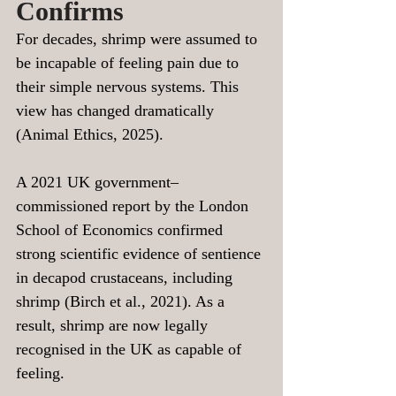
Confirms
For decades, shrimp were assumed to 
be incapable of feeling pain due to 
their simple nervous systems. This 
view has changed dramatically 
(Animal Ethics, 2025).
A 2021 UK government–
commissioned report by the London 
School of Economics confirmed 
strong scientific evidence of sentience 
in decapod crustaceans, including 
shrimp (Birch et al., 2021). As a 
result, shrimp are now legally 
recognised in the UK as capable of 
feeling.