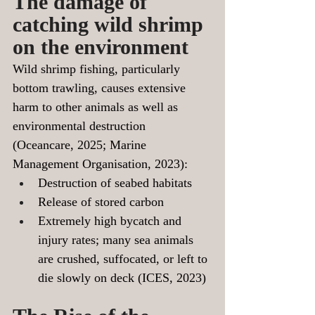
The damage of 
catching wild shrimp 
on the environment
Wild shrimp fishing, particularly 
bottom trawling, causes extensive 
harm to other animals as well as 
environmental destruction 
(Oceancare, 2025; Marine 
Management Organisation, 2023):
Destruction of seabed habitats
Release of stored carbon
Extremely high bycatch and 
injury rates;
 many sea animals 
are crushed, suffocated, or left to 
die slowly on deck (ICES, 2023)