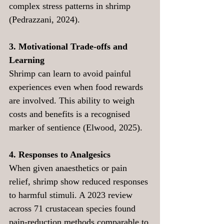
complex stress patterns in shrimp 
(Pedrazzani, 2024).
3. Motivational Trade-offs and 
Learning
Shrimp can learn to avoid painful 
experiences even when food rewards 
are involved. This ability to weigh 
costs and benefits is a recognised 
marker of sentience (Elwood, 2025).
4. Responses to Analgesics
When given anaesthetics or pain 
relief, shrimp show reduced responses 
to harmful stimuli. A 2023 review 
across 71 crustacean species found 
pain-reduction methods comparable to 