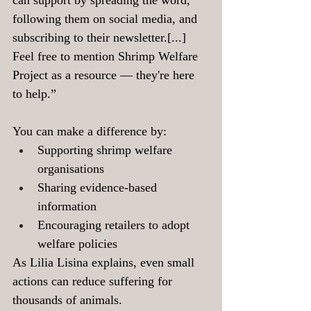
can support by spreading the word, 
following them on social media, and 
subscribing to their newsletter.[...] 
Feel free to mention Shrimp Welfare 
Project as a resource — they're here 
to help.”
You can make a difference by:
Supporting shrimp welfare 
organisations
Sharing evidence-based 
information
Encouraging retailers to adopt 
welfare policies
As Lilia Lisina explains, even small 
actions can reduce suffering for 
thousands of animals.