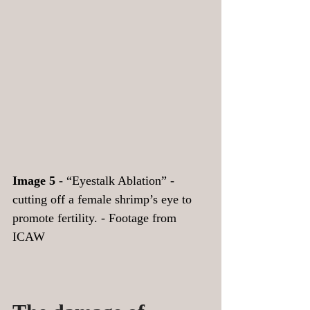
Image 5
 - “Eyestalk Ablation” - 
cutting off a female shrimp’s eye to 
promote fertility. - Footage from 
ICAW