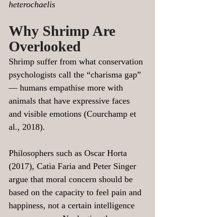
heterochaelis
Why Shrimp Are 
Overlooked
Shrimp suffer from what conservation 
psychologists call the “charisma gap” 
— humans empathise more with 
animals that have expressive faces 
and visible emotions (Courchamp et 
al., 2018).
Philosophers such as Oscar Horta 
(2017), Catia Faria and Peter Singer 
argue that moral concern should be 
based on the capacity to feel pain and 
happiness, not a certain intelligence 