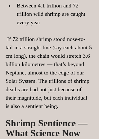
Between 4.1 trillion and 72 
trillion wild shrimp are caught 
every year
 If 72 trillion shrimp stood nose-to-
tail in a straight line (say each about 5 
cm long), the chain would stretch 3.6 
billion kilometres — that’s beyond 
Neptune, almost to the edge of our 
Solar System. The trillions of shrimp 
deaths are bad not just because of 
their magnitude, but each individual 
is also a sentient being.
Shrimp Sentience — 
What Science Now 