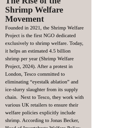
The Rise of the 
Shrimp Welfare 
Movement
Founded in 2021, the Shrimp Welfare 
Project is the first NGO dedicated 
exclusively to shrimp welfare. Today, 
it helps an estimated 4.5 billion 
shrimp per year (Shrimp Welfare 
Project, 2024). After a protest in 
London, Tesco committed to 
eliminating “eyestalk ablation” and 
ice-slurry slaughter from its supply 
chain.  Next to Tesco, they work with 
various UK retailers to ensure their 
welfare policies explicitly include 
shrimp. According to Jonas Becker, 