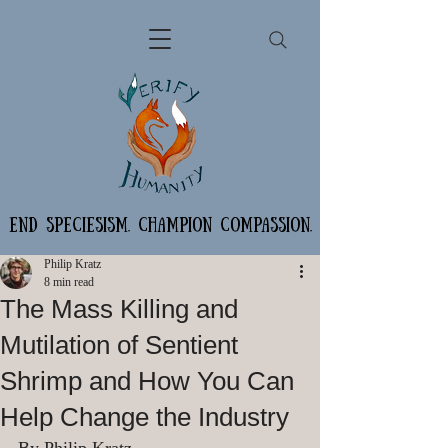
END SPECIESISM. CHAMPION COMPASSION.
Philip Kratz
8 min read
The Mass Killing and
Mutilation of Sentient
Shrimp and How You Can
Help Change the Industry