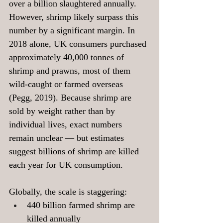
over a billion slaughtered annually. 
However, shrimp likely surpass this 
number by a significant margin. In 
2018 alone, UK consumers purchased 
approximately 40,000 tonnes of 
shrimp and prawns, most of them 
wild-caught or farmed overseas 
(Pegg, 2019). Because shrimp are 
sold by weight rather than by 
individual lives, exact numbers 
remain unclear — but estimates 
suggest billions of shrimp are killed 
each year for UK consumption.
Globally, the scale is staggering:
440 billion farmed shrimp are 
killed annually