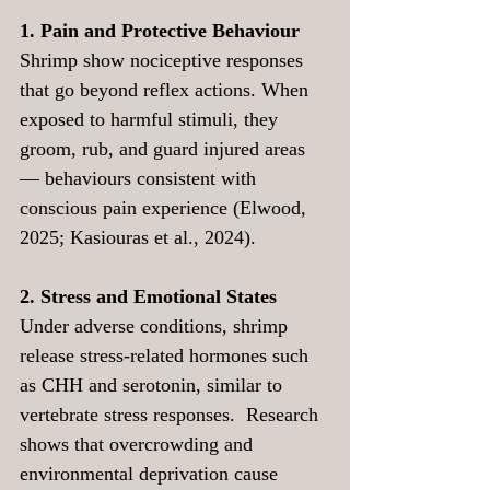
1. Pain and Protective Behaviour
Shrimp show nociceptive responses 
that go beyond reflex actions. When 
exposed to harmful stimuli, they 
groom, rub, and guard injured areas 
— behaviours consistent with 
conscious pain experience (Elwood, 
2025; Kasiouras et al., 2024).
2. Stress and Emotional States
Under adverse conditions, shrimp 
release stress-related hormones such 
as CHH and serotonin, similar to 
vertebrate stress responses.  Research 
shows that overcrowding and 
environmental deprivation cause 