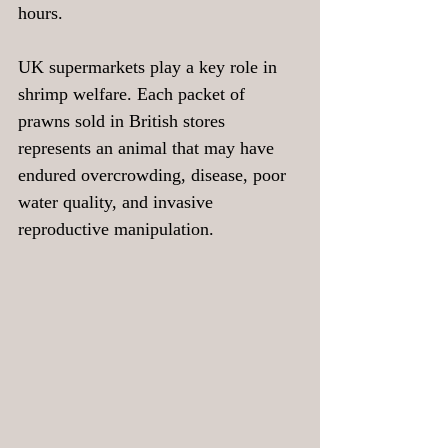
hours.
UK supermarkets play a key role in 
shrimp welfare. Each packet of 
prawns sold in British stores 
represents an animal that may have 
endured overcrowding, disease, poor 
water quality, and invasive 
reproductive manipulation. 