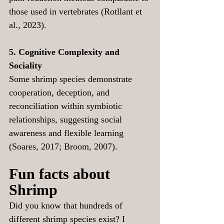
those used in vertebrates (Rotllant et 
al., 2023).
5. Cognitive Complexity and 
Sociality
Some shrimp species demonstrate 
cooperation, deception, and 
reconciliation within symbiotic 
relationships, suggesting social 
awareness and flexible learning 
(Soares, 2017; Broom, 2007).
Fun facts about 
Shrimp
Did you know that hundreds of 
different shrimp species exist? I 