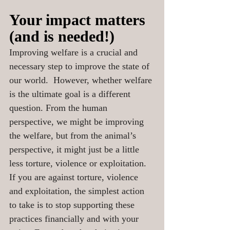
Your impact matters 
(and is needed!)
Improving welfare is a crucial and 
necessary step to improve the state of 
our world.  However, whether welfare 
is the ultimate goal is a different 
question. From the human 
perspective, we might be improving 
the welfare, but from the animal’s 
perspective, it might just be a little 
less torture, violence or exploitation.  
If you are against torture, violence 
and exploitation, the simplest action 
to take is to stop supporting these 
practices financially and with your 