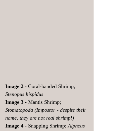
Image 2 
- Coral-banded Shrimp;  
Stenopus hispidus
Image 3
 - Mantis Shrimp; 
Stomatopoda (Impostor - despite their 
name, they are not real shrimp!) 
Image 4
 - Snapping Shrimp; 
Alpheus 