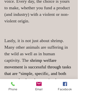
voice. Every day, the choice is yours 
to make, whether you fund a product 
(and industry) with a violent or non-
violent origin.
Lastly, it is not just about shrimp. 
Many other animals are suffering in 
the wild as well as in human 
captivity. The
 shrimp welfare 
movement is successful through tasks 
that are “simple, specific, and both 
easy and rather cheap to implement 
— something companies could 
Phone
Email
Facebook
realistically say yes to”, says Jonas 
Becker.  Next to zooming into the 
individual’s experiences and avoiding 