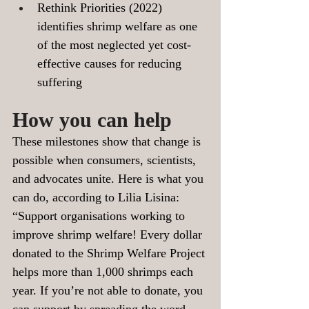
Rethink Priorities (2022) 
identifies shrimp welfare as one 
of the most neglected yet cost-
effective causes for reducing 
suffering 
How you can help 
These milestones show that change is 
possible when consumers, scientists, 
and advocates unite. Here is what you 
can do, according to Lilia Lisina:
“Support organisations working to 
improve shrimp welfare! Every dollar 
donated to the Shrimp Welfare Project 
helps more than 1,000 shrimps each 
year. If you’re not able to donate, you 