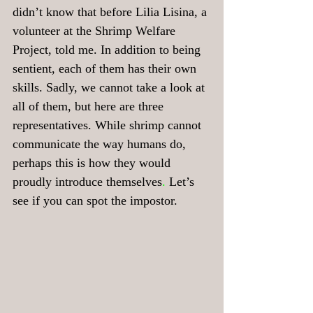
didn’t know that before Lilia Lisina, a 
volunteer at the Shrimp Welfare 
Project, told me. In addition to being 
sentient, each of them has their own 
skills. Sadly, we cannot take a look at 
all of them, but here are three 
representatives. While shrimp cannot 
communicate the way humans do, 
perhaps this is how they would 
proudly introduce themselves
. 
Let’s 
see if you
can spot the impostor.