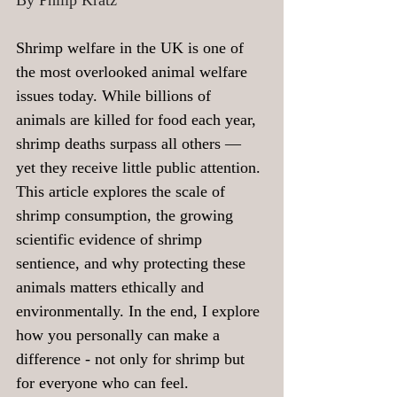
By Philip Kratz
Shrimp welfare in the UK is one of 
the most overlooked animal welfare 
issues today. While billions of 
animals are killed for food each year, 
shrimp deaths surpass all others — 
yet they receive little public attention. 
This article explores the scale of 
shrimp consumption, the growing 
scientific evidence of shrimp 
sentience, and why protecting these 
animals matters ethically and 
environmentally. In the end, I explore 
how you personally can make a 
difference - not only for shrimp but 
for everyone who can feel.