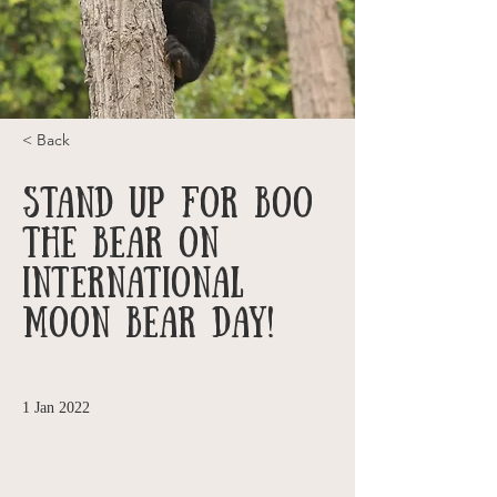
< Back
Stand up for Boo
the Bear on
International
Moon Bear Day!
1 Jan 2022