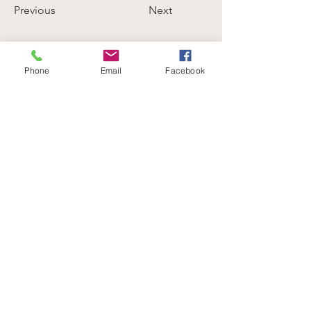
Previous
Next
Phone
Email
Facebook
Be part of a community that celebrates
your love for animals.
Volunteer with us
END SPECIESISM. CHAMPION COMPASSION.
info@verifyhumanity.org
EMAIL:
Data Protection + Privacy Policy