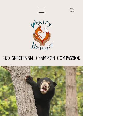
END SPECIESISM. CHAMPION COMPASSION.