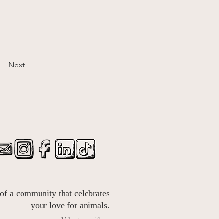
Next
 of a community that celebrates
your love for animals.