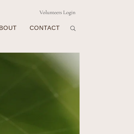
Volunteers Login
BOUT
CONTACT