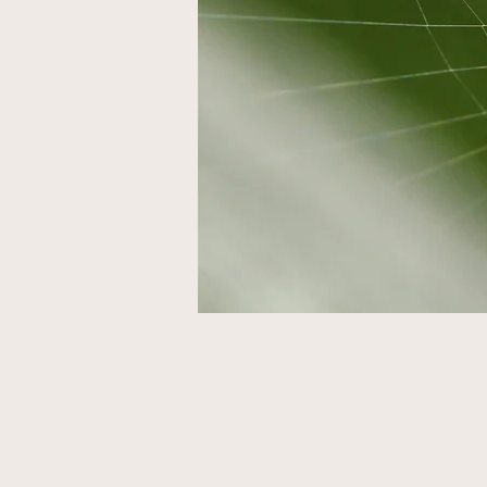
Mis
UK 