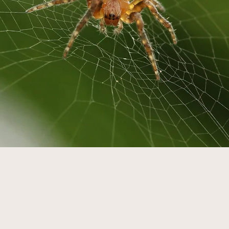
conceptions Ab
Wildlife