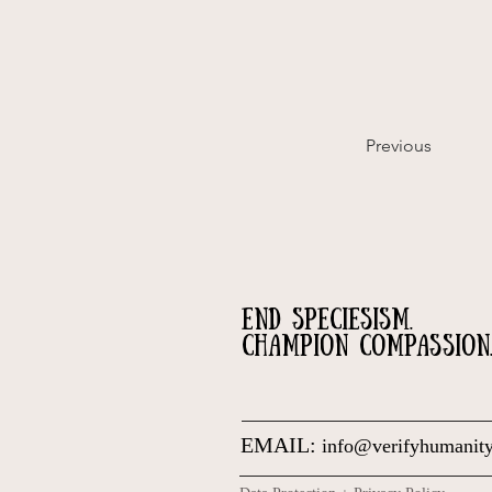
Previous
END SPECIESISM.
CHAMPION COMPASSION
EMAIL:
info@verifyhumanity