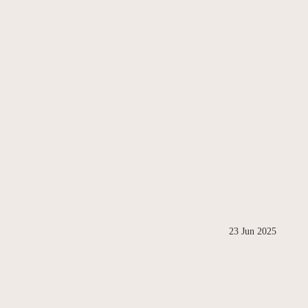
23 Jun 2025