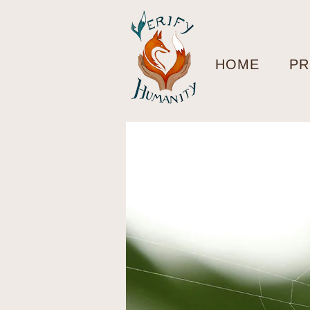
HOME
PR
< Back
Fro
Fasc
Cha