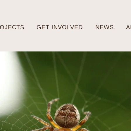
OJECTS
GET INVOLVED
NEWS
A
m Fear to
ination:
llenging