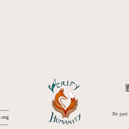
.
Be part
.org