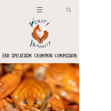
END SPECIESISM. CHAMPION COMPASSION.