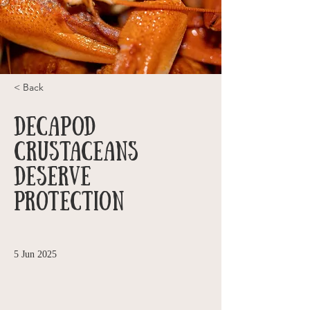
< Back
Decapod
Crustaceans
Deserve
Protection
5 Jun 2025