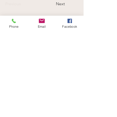
Previous
Next
Phone
Email
Facebook
Be part of a community that celebrates
your love for animals.
Volunteer with us
END SPECIESISM. CHAMPION COMPASSION.
info@verifyhumanity.org
EMAIL:
Data Protection + Privacy Policy