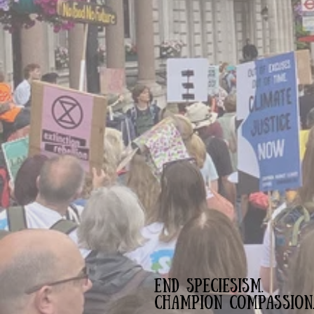
END SPECIESISM.
CHAMPION COMPASSION