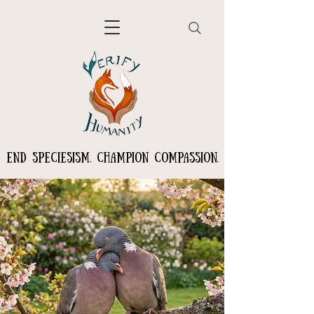
END SPECIESISM. CHAMPION COMPASSION.