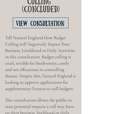
CULLING
(CONCLUDED)
VIEW CONSULTATION
Tell Natural England How Badger
Culling will Negatively Impact Your
Business, Livelihood or Daily Activities
in this consultation.
Badger culling is
cruel, terrible for biodiversity, costly
and not efficacious in controlling
disease. Despite this, Natural England is
looking to approve applications for
supplementary licences to cull badgers.
This consultation allows the public to
raise potential impacts a cull may have
on their business, livelihood or daily