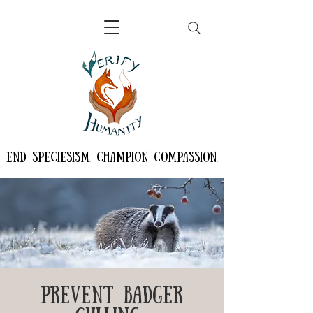
END SPECIESISM. CHAMPION COMPASSION.
PREVENT BADGER