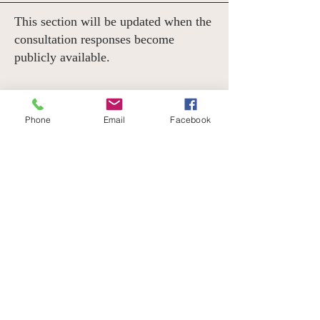
This section will be updated when the
consultation responses become
publicly available.
OUTCOME
Phone
Email
Facebook
Fingers crossed! We will update this
section when the Government releases the
outcome of the consultation.