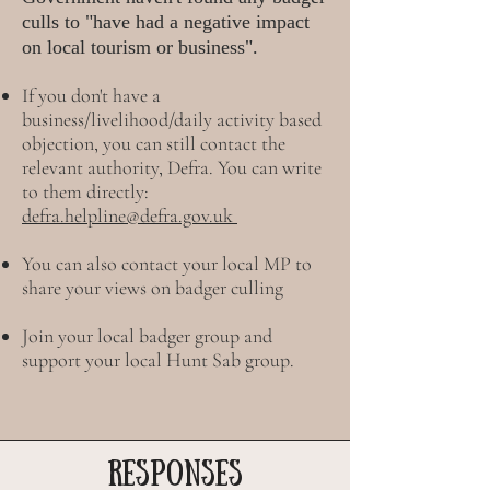
culls to "have had a negative impact
on local tourism or business".
If you don't have a
business/livelihood/daily activity based
objection, you can still contact the
relevant authority, Defra. You can write
to them directly:
defra.helpline@defra.gov.uk
You can also contact your local MP to
share your views on badger culling
Join your local badger group and
support your local Hunt Sab group.
RESPONSES