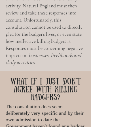
activity.
Natural England must then
review and take these responses into
account. Unfortunately, this
consultation cannot be used to directly
plea for the badger's lives, or even state
how ineffective killing badgers is.
Responses must be concerning
negative
impacts on
businesses, livelihoods and
daily activities.
WHAT IF I JUST DON'T
AGREE WITH KILLING
BADGERS?
The consultation does seem
deliberately very specific and by their
own admission to date the
Government haven't found any badger