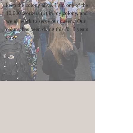
keep the colony alive. I am one of the
10,000 workers (1) in my colony, and
we all work to serve our queen. Our
colony has been doing this for 9 years
now.