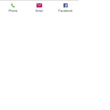
Phone
Email
Facebook
Be part of a community that celebrates
your love for animals.
Volunteer with us
END SPECIESISM. CHAMPION COMPASSION.
info@verifyhumanity.org
EMAIL:
Data Protection + Privacy Policy