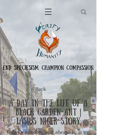
END SPECIESISM. CHAMPION COMPASSION.
< Back
A Day in the Life of a
Black Garden Ant |
Lasius Niger Story
Today’s mission, as it always is, is to